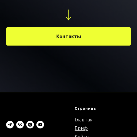
Контакты
Страницы
Главная
Бриф
Кейсы