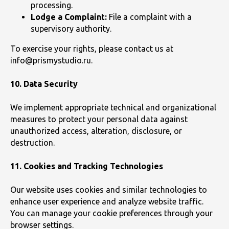
processing.
Lodge a Complaint:
File a complaint with a
supervisory authority.
To exercise your rights, please contact us at
info@prismystudio.ru.
10. Data Security
We implement appropriate technical and organizational
measures to protect your personal data against
unauthorized access, alteration, disclosure, or
destruction.
11. Cookies and Tracking Technologies
Our website uses cookies and similar technologies to
enhance user experience and analyze website traffic.
You can manage your cookie preferences through your
browser settings.