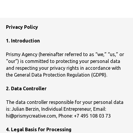
Privacy Policy
1. Introduction
Prismy Agency (hereinafter referred to as “we,” “us,” or
“our”) is committed to protecting your personal data
and respecting your privacy rights in accordance with
the General Data Protection Regulation (GDPR).
2. Data Controller
The data controller responsible for your personal data
is: Julian Berzin, Individual Entrepreneur, Email:
hi@prismycreative.com, Phone: +7 495 108 03 73
4. Legal Basis for Processing