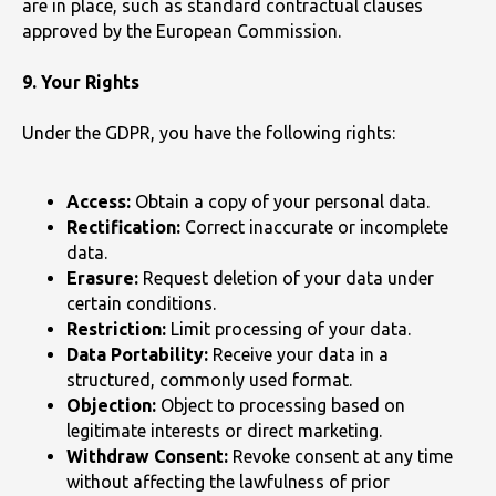
are in place, such as standard contractual clauses
approved by the European Commission.
9. Your Rights
Under the GDPR, you have the following rights:
Access:
Obtain a copy of your personal data.
Rectification:
Correct inaccurate or incomplete
data.
Erasure:
Request deletion of your data under
certain conditions.
Restriction:
Limit processing of your data.
Data Portability:
Receive your data in a
structured, commonly used format.
Objection:
Object to processing based on
legitimate interests or direct marketing.
Withdraw Consent:
Revoke consent at any time
without affecting the lawfulness of prior