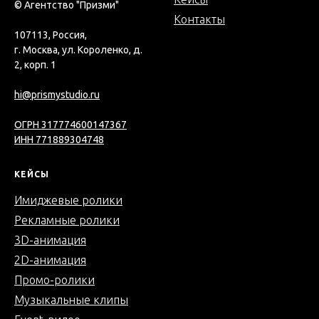
© Агентство "Призми"
Контакты
107113, Россия,
г. Москва, ул. Короленко, д.
2, корп. 1
hi@prismystudio.ru
ОГРН 317774600147367
ИНН 771889304748
КЕЙСЫ
Имиджевые ролики
Рекламные ролики
3D-анимация
2D-анимация
Промо-ролики
Музыкальные клипы