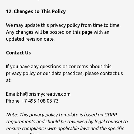
12. Changes to This Policy
We may update this privacy policy from time to time.
Any changes will be posted on this page with an
updated revision date.
Contact Us
If you have any questions or concerns about this
privacy policy or our data practices, please contact us
at:
Email: hi@prismycreative.com
Phone: +7 495 108 03 73
Note: This privacy policy template is based on GDPR
requirements and should be reviewed by legal counsel to
ensure compliance with applicable laws and the specific