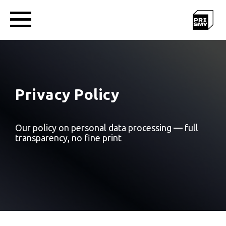
Privacy Policy
Our policy on personal data processing — full
transparency, no fine print