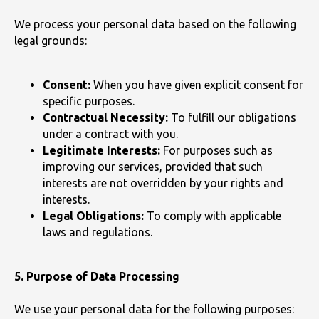
We process your personal data based on the following
legal grounds:
Consent:
When you have given explicit consent for
specific purposes.
Contractual Necessity:
To fulfill our obligations
under a contract with you.
Legitimate Interests:
For purposes such as
improving our services, provided that such
interests are not overridden by your rights and
interests.
Legal Obligations:
To comply with applicable
laws and regulations.
5. Purpose of Data Processing
We use your personal data for the following purposes: