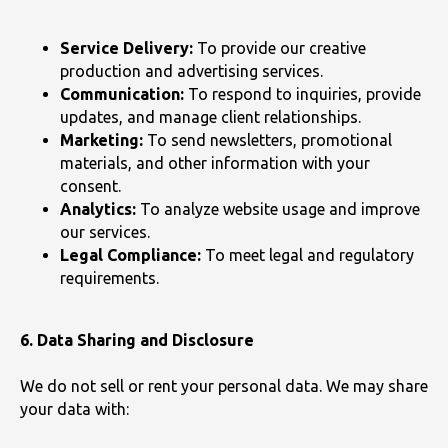
Service Delivery:
To provide our creative
production and advertising services.
Communication:
To respond to inquiries, provide
updates, and manage client relationships.
Marketing:
To send newsletters, promotional
materials, and other information with your
consent.
Analytics:
To analyze website usage and improve
our services.
Legal Compliance:
To meet legal and regulatory
requirements.
6. Data Sharing and Disclosure
We do not sell or rent your personal data. We may share
your data with: