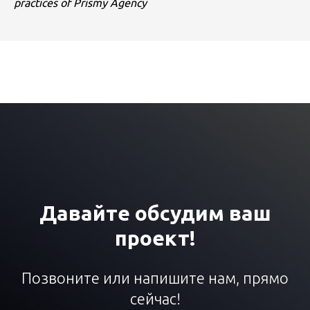
practices of Prismy Agency
Давайте обсудим ваш
проект!
Позвоните или напишите нам, прямо
сейчас!