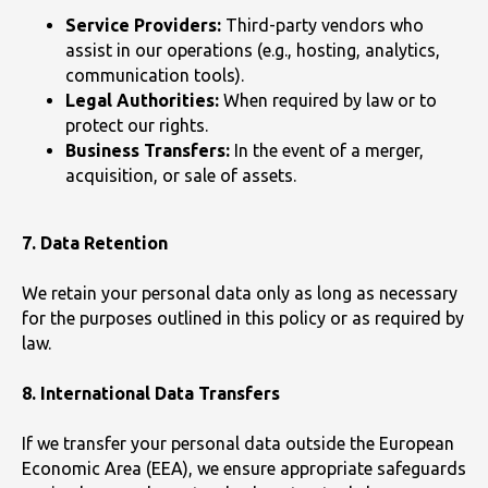
Service Providers:
Third-party vendors who
assist in our operations (e.g., hosting, analytics,
communication tools).
Legal Authorities:
When required by law or to
protect our rights.
Business Transfers:
In the event of a merger,
acquisition, or sale of assets.
7. Data Retention
We retain your personal data only as long as necessary
for the purposes outlined in this policy or as required by
law.
8. International Data Transfers
If we transfer your personal data outside the European
Economic Area (EEA), we ensure appropriate safeguards